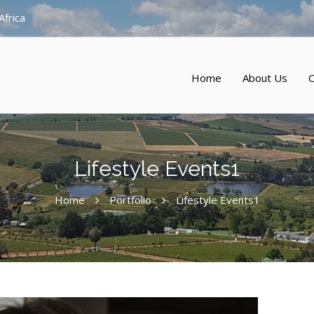
Africa
Home
About Us
O
Lifestyle Events1
Home
Portfolio
Lifestyle Events1