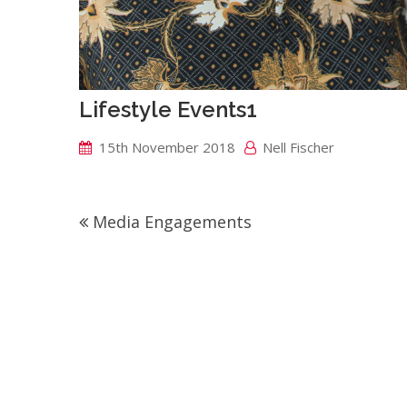
Lifestyle Events1
15th November 2018
Nell Fischer
Post
Media Engagements
navigation