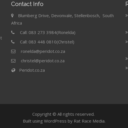
Contact Info
Blumberg Drive, Devonvale, Stellenbosch, South
Africa
Call: 083 273 3984(Ronelda)
t
Call: 083 448 0810(Christel)
ronelda@peridot.co.za
christel@peridot.co.za
Peridot.co.za
Copyright © All rights reserved.
Built using WordPress by Rat Race Media.