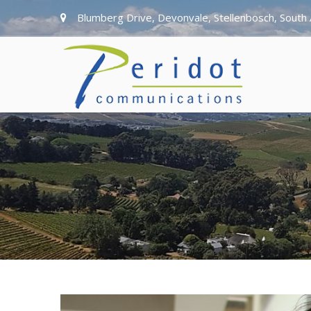
Blumberg Drive, Devonvale, Stellenbosch, South 