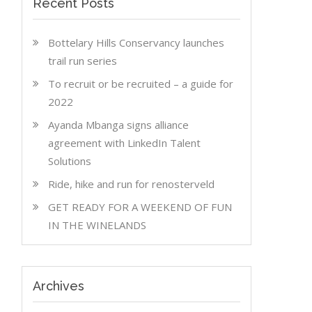
Recent Posts
Bottelary Hills Conservancy launches
trail run series
To recruit or be recruited – a guide for
2022
Ayanda Mbanga signs alliance
agreement with LinkedIn Talent
Solutions
Ride, hike and run for renosterveld
GET READY FOR A WEEKEND OF FUN
IN THE WINELANDS
Archives