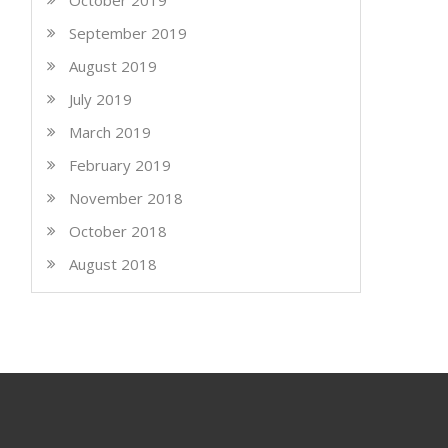
October 2019
September 2019
August 2019
July 2019
March 2019
February 2019
November 2018
October 2018
August 2018