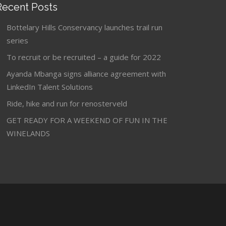
Recent Posts
Bottelary Hills Conservancy launches trail run
series
To recruit or be recruited – a guide for 2022
Ayanda Mbanga signs alliance agreement with
LinkedIn Talent Solutions
Ride, hike and run for renosterveld
GET READY FOR A WEEKEND OF FUN IN THE
WINELANDS