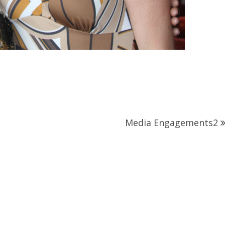
Media Engagements2