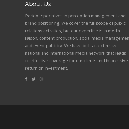
About Us
Peridot specializes in perception management and
brand positioning. We cover the full scope of public
relations activities, but our expertise is in media
liaison, content production, social media managemen
and event publicity. We have built an extensive
national and international media network that leads
to effective coverage for our clients and impressive
return on investment.