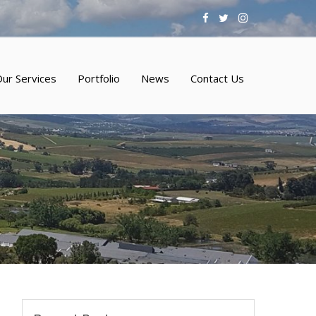
ur Services
Portfolio
News
Contact Us