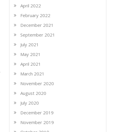
April 2022
February 2022
December 2021
September 2021
July 2021
May 2021
April 2021
March 2021
November 2020
August 2020
July 2020
December 2019
November 2019