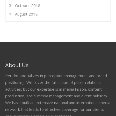
October 2018
August 2018
About Us
Peridot specializes in perception management and brand
positioning. We cover the full scope of public relations
activities, but our expertise is in media liaison, content
production, social media management and event publicity.
We have built an extensive national and international media
network that leads to effective coverage for our clients