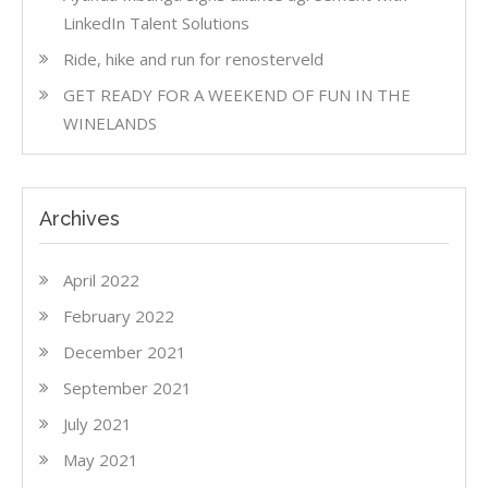
LinkedIn Talent Solutions
Ride, hike and run for renosterveld
GET READY FOR A WEEKEND OF FUN IN THE
WINELANDS
Archives
April 2022
February 2022
December 2021
September 2021
July 2021
May 2021