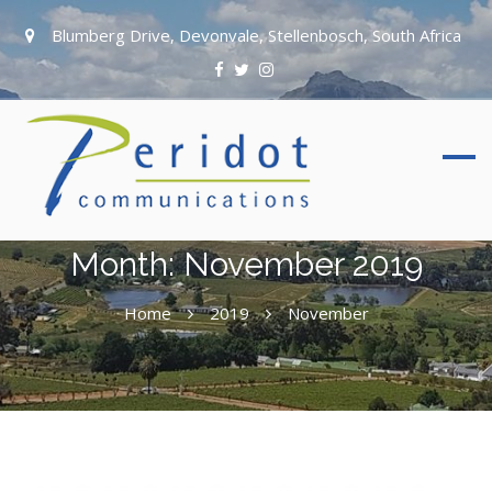
Blumberg Drive, Devonvale, Stellenbosch, South Africa
Month:
November 2019
Home
2019
November