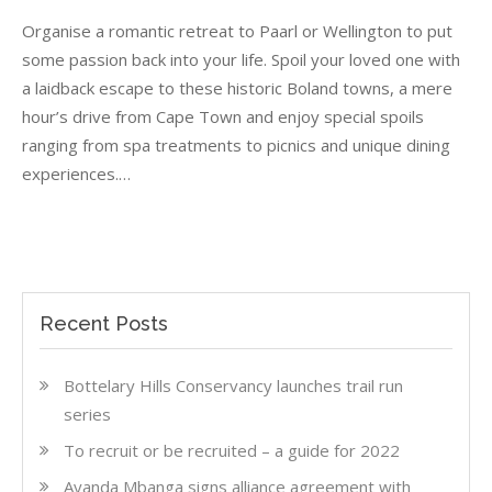
Romantic
Organise a romantic retreat to Paarl or Wellington to put
interludes
in
some passion back into your life. Spoil your loved one with
Paarl
a laidback escape to these historic Boland towns, a mere
and
hour’s drive from Cape Town and enjoy special spoils
Wellington
ranging from spa treatments to picnics and unique dining
experiences.…
Recent Posts
Bottelary Hills Conservancy launches trail run
series
To recruit or be recruited – a guide for 2022
Ayanda Mbanga signs alliance agreement with