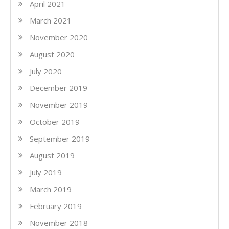
April 2021
March 2021
November 2020
August 2020
July 2020
December 2019
November 2019
October 2019
September 2019
August 2019
July 2019
March 2019
February 2019
November 2018