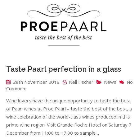
Taste Paarl perfection in a glass
28th November 2019
Nell Fischer
News
No
on
Comment
Taste
Wine lovers have the unique opportunity to taste the best
Paarl
perfection
of Paarl wines at Proe Paarl – taste the best of the best, a
in
wine celebration of the world-class wines produced in this
a
prime wine region. Visit Grande Roche Hotel on Saturday 7
glass
December from 11:00 to 17:00 to sample…