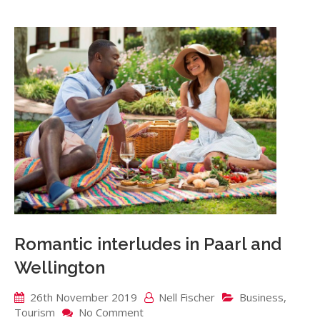
Romantic interludes in Paarl and
Wellington
26th November 2019
Nell Fischer
Business
,
on
Tourism
No Comment