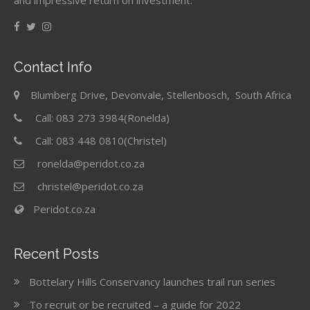
and impressive return on investment.
Contact Info
Blumberg Drive, Devonvale, Stellenbosch, South Africa
Call: 083 273 3984(Ronelda)
Call: 083 448 0810(Christel)
ronelda@peridot.co.za
christel@peridot.co.za
Peridot.co.za
Recent Posts
Bottelary Hills Conservancy launches trail run series
To recruit or be recruited – a guide for 2022