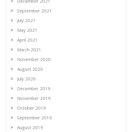
December 2021
September 2021
July 2021
May 2021
April 2021
March 2021
November 2020
August 2020
July 2020
December 2019
November 2019
October 2019
September 2019
August 2019