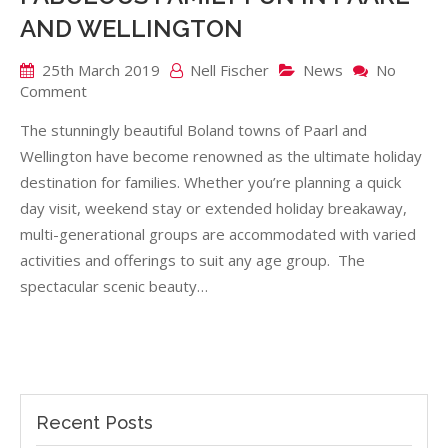
AND WELLINGTON
25th March 2019
Nell Fischer
News
No
on
Comment
FABULOUS
The stunningly beautiful Boland towns of Paarl and
FAMILY
FUN
Wellington have become renowned as the ultimate holiday
IN
destination for families. Whether you’re planning a quick
PAARL
day visit, weekend stay or extended holiday breakaway,
AND
multi-generational groups are accommodated with varied
WELLINGTON
activities and offerings to suit any age group. The
spectacular scenic beauty…
Recent Posts