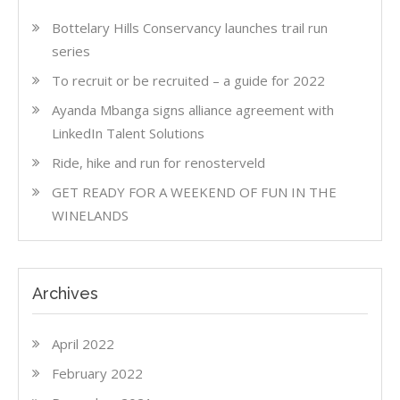
Bottelary Hills Conservancy launches trail run
series
To recruit or be recruited – a guide for 2022
Ayanda Mbanga signs alliance agreement with
LinkedIn Talent Solutions
Ride, hike and run for renosterveld
GET READY FOR A WEEKEND OF FUN IN THE
WINELANDS
Archives
April 2022
February 2022