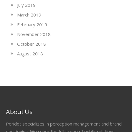
July 2019
March 2019
February 2019
November 2018
October 2018
August 2018
About Us
Peridot specializes in perception management and brand
positioning. We cover the full scope of public relations