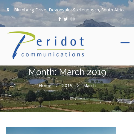
Blumberg Drive, Devonvale, Stellenbosch, South Africa
Month:
March 2019
Home
2019
March