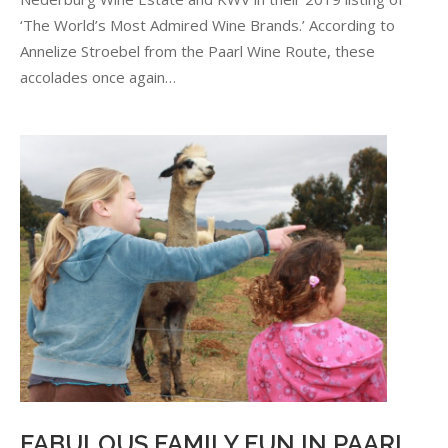
IN
‘The World’s Most Admired Wine Brands.’ According to
THE
GLOBAL
Annelize Stroebel from the Paarl Wine Route, these
SPOTLIGHT
accolades once again…
FABULOUS FAMILY FUN IN PAARL