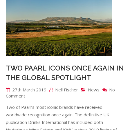
TWO PAARL ICONS ONCE AGAIN IN
THE GLOBAL SPOTLIGHT
27th March 2019
Nell Fischer
News
No
on
Comment
TWO
Two of Paarl’s most iconic brands have received
PAARL
ICONS
worldwide recognition once again. The definitive UK
ONCE
publication Drinks International has included both
AGAIN
Nederburg Wine Estate and KWV in their 2019 listing of