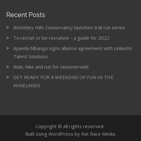
Recent Posts
Bottelary Hills Conservancy launches trail run series
To recruit or be recruited – a guide for 2022
Ayanda Mbanga signs alliance agreement with LinkedIn
Talent Solutions
Ride, hike and run for renosterveld
GET READY FOR A WEEKEND OF FUN IN THE
WINELANDS
Copyright © All rights reserved.
Built using WordPress by Rat Race Media.