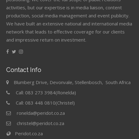
activities, but our expertise is in media liaison, content
production, social media management and event publicity.
We have built an extensive national and international media
network that leads to effective coverage for our clients
and impressive return on investment.
Contact Info
Blumberg Drive, Devonvale, Stellenbosch, South Africa
Call: 083 273 3984(Ronelda)
Call: 083 448 0810(Christel)
ronelda@peridot.co.za
christel@peridot.co.za
Peridot.co.za