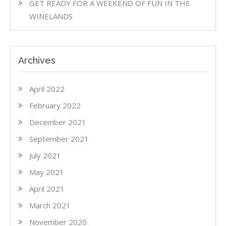
GET READY FOR A WEEKEND OF FUN IN THE
WINELANDS
Archives
April 2022
February 2022
December 2021
September 2021
July 2021
May 2021
April 2021
March 2021
November 2020