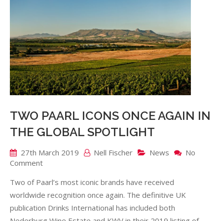
TWO PAARL ICONS ONCE AGAIN IN
THE GLOBAL SPOTLIGHT
27th March 2019
Nell Fischer
News
No
on
Comment
TWO
Two of Paarl’s most iconic brands have received
PAARL
ICONS
worldwide recognition once again. The definitive UK
ONCE
publication Drinks International has included both
AGAIN
Nederburg Wine Estate and KWV in their 2019 listing of