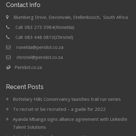
Contact Info
Blumberg Drive, Devonvale, Stellenbosch, South Africa
Call: 083 273 3984(Ronelda)
Call: 083 448 0810(Christel)
ronelda@peridot.co.za
christel@peridot.co.za
Peridot.co.za
Recent Posts
Bottelary Hills Conservancy launches trail run series
To recruit or be recruited – a guide for 2022
Ayanda Mbanga signs alliance agreement with LinkedIn
Talent Solutions