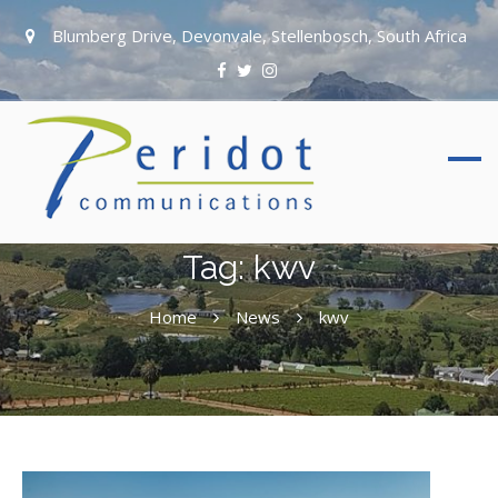
Blumberg Drive, Devonvale, Stellenbosch, South Africa
Tag:
kwv
Home
News
kwv