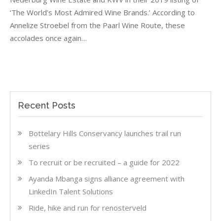
IN
‘The World’s Most Admired Wine Brands.’ According to
THE
GLOBAL
Annelize Stroebel from the Paarl Wine Route, these
SPOTLIGHT
accolades once again…
Recent Posts
Bottelary Hills Conservancy launches trail run
series
To recruit or be recruited – a guide for 2022
Ayanda Mbanga signs alliance agreement with
LinkedIn Talent Solutions
Ride, hike and run for renosterveld