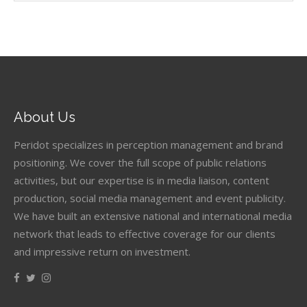
About Us
Peridot specializes in perception management and brand
positioning. We cover the full scope of public relations
activities, but our expertise is in media liaison, content
production, social media management and event publicity.
We have built an extensive national and international media
network that leads to effective coverage for our clients
and impressive return on investment.