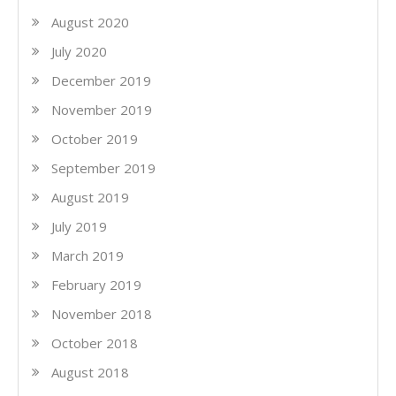
August 2020
July 2020
December 2019
November 2019
October 2019
September 2019
August 2019
July 2019
March 2019
February 2019
November 2018
October 2018
August 2018