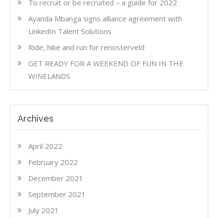
To recruit or be recruited – a guide for 2022
Ayanda Mbanga signs alliance agreement with
LinkedIn Talent Solutions
Ride, hike and run for renosterveld
GET READY FOR A WEEKEND OF FUN IN THE
WINELANDS
Archives
April 2022
February 2022
December 2021
September 2021
July 2021