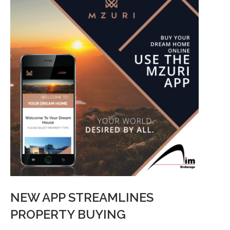
NEW APP STREAMLINES
PROPERTY BUYING