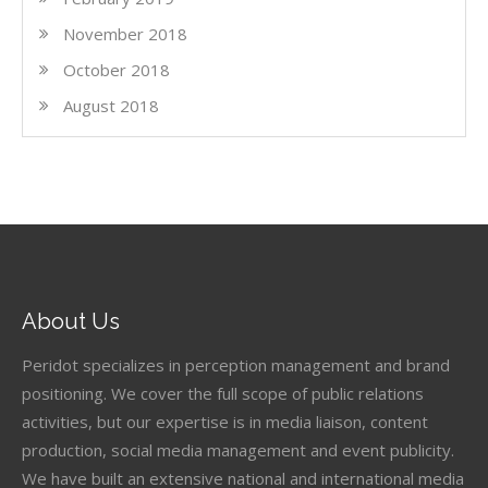
November 2018
October 2018
August 2018
About Us
Peridot specializes in perception management and brand
positioning. We cover the full scope of public relations
activities, but our expertise is in media liaison, content
production, social media management and event publicity.
We have built an extensive national and international media