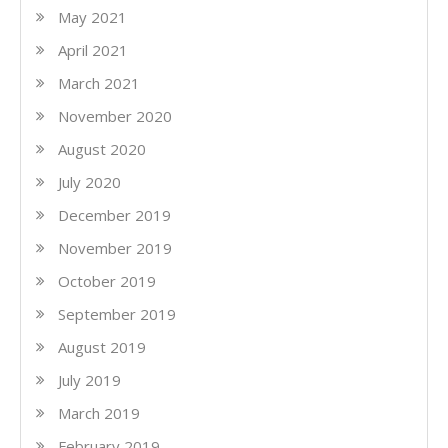
May 2021
April 2021
March 2021
November 2020
August 2020
July 2020
December 2019
November 2019
October 2019
September 2019
August 2019
July 2019
March 2019
February 2019