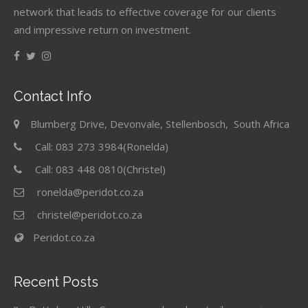
network that leads to effective coverage for our clients
and impressive return on investment.
Contact Info
Blumberg Drive, Devonvale, Stellenbosch, South Africa
Call: 083 273 3984(Ronelda)
Call: 083 448 0810(Christel)
ronelda@peridot.co.za
christel@peridot.co.za
Peridot.co.za
Recent Posts