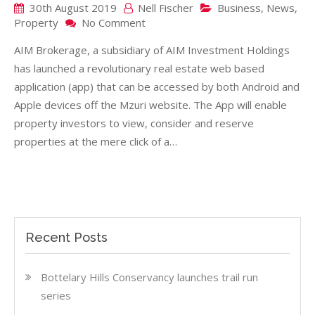
30th August 2019
Nell Fischer
Business
,
News
,
on
Property
No Comment
NEW
AIM Brokerage, a subsidiary of AIM Investment Holdings
APP
STREAMLINES
has launched a revolutionary real estate web based
PROPERTY
application (app) that can be accessed by both Android and
BUYING
Apple devices off the Mzuri website. The App will enable
property investors to view, consider and reserve
properties at the mere click of a…
Recent Posts
Bottelary Hills Conservancy launches trail run
series