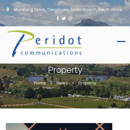
Blumberg Drive, Devonvale, Stellenbosch, South Africa
Property
Home
News
Property