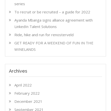
series
To recruit or be recruited – a guide for 2022
Ayanda Mbanga signs alliance agreement with
LinkedIn Talent Solutions
Ride, hike and run for renosterveld
GET READY FOR A WEEKEND OF FUN IN THE
WINELANDS
Archives
April 2022
February 2022
December 2021
September 2021