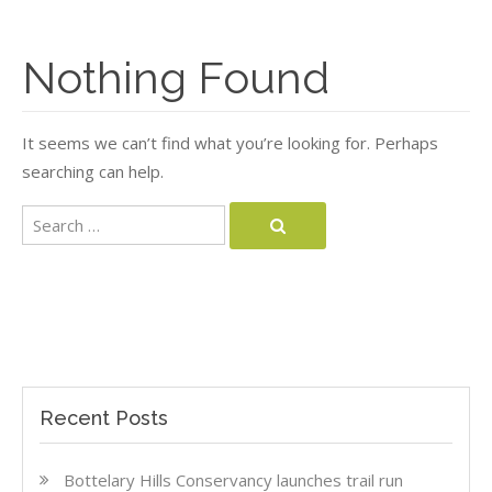
Nothing Found
It seems we can’t find what you’re looking for. Perhaps
searching can help.
Search
Search
for:
Recent Posts
Bottelary Hills Conservancy launches trail run