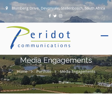
Blumberg Drive, Devonvale, Stellenbosch, South Africa
Media Engagements
Home
Portfolio
Media Engagements