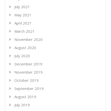
July 2021
May 2021
April 2021
March 2021
November 2020
August 2020
July 2020
December 2019
November 2019
October 2019
September 2019
August 2019
July 2019