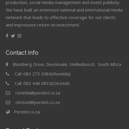
production, social media management and event publicity.
We have built an extensive national and international media
network that leads to effective coverage for our clients
and impressive return on investment.
Contact Info
Blumberg Drive, Devonvale, Stellenbosch, South Africa
Call: 083 273 3984(Ronelda)
Call: 083 448 0810(Christel)
ronelda@peridot.co.za
christel@peridot.co.za
Peridot.co.za