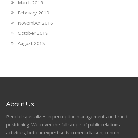
March 2019
February 2019
November 2018
October 2018
August 2018
About Us
Peridot specializes in perception management and brand
positioning. We cover the full scope of public relations
activities, but our expertise is in media liaison, content