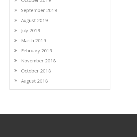
October 2019
September 2019
August 2019
July 2019
March 2019
February 2019
November 2018
October 2018
August 2018