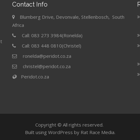
Contact Info
Blumberg Drive, Devonvale, Stellenbosch, South
Africa
Call: 083 273 3984(Ronelda)
t
Call: 083 448 0810(Christel)
ronelda@peridot.co.za
christel@peridot.co.za
Peridot.co.za
Copyright © All rights reserved.
Built using WordPress by Rat Race Media.