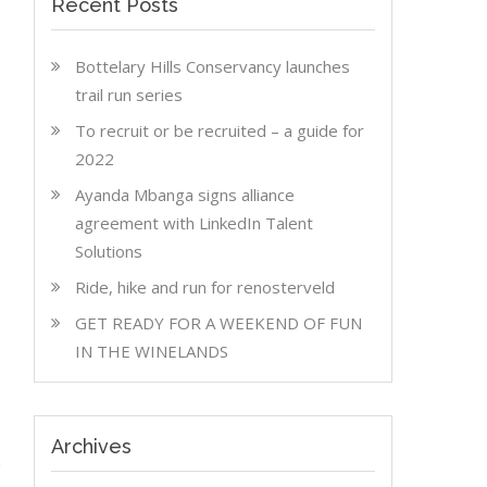
Recent Posts
Bottelary Hills Conservancy launches
trail run series
To recruit or be recruited – a guide for
2022
Ayanda Mbanga signs alliance
agreement with LinkedIn Talent
Solutions
Ride, hike and run for renosterveld
GET READY FOR A WEEKEND OF FUN
IN THE WINELANDS
Archives
n