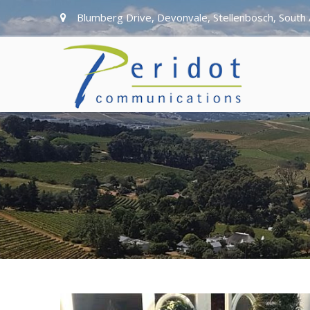
Blumberg Drive, Devonvale, Stellenbosch, South 