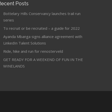
Recent Posts
Bottelary Hills Conservancy launches trail run
series
To recruit or be recruited – a guide for 2022
Ayanda Mbanga signs alliance agreement with
LinkedIn Talent Solutions
Ride, hike and run for renosterveld
GET READY FOR A WEEKEND OF FUN IN THE
WINELANDS