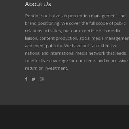
About Us
Peridot specializes in perception management and
brand positioning. We cover the full scope of public
relations activities, but our expertise is in media
liaison, content production, social media managemen
and event publicity. We have built an extensive
national and international media network that leads
to effective coverage for our clients and impressive
return on investment.