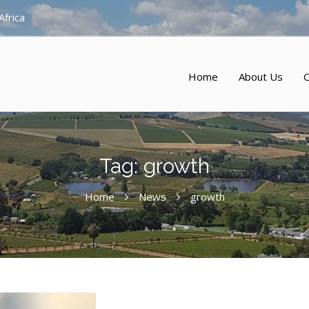
Africa
Home
About Us
O
Tag:
growth
Home
News
growth