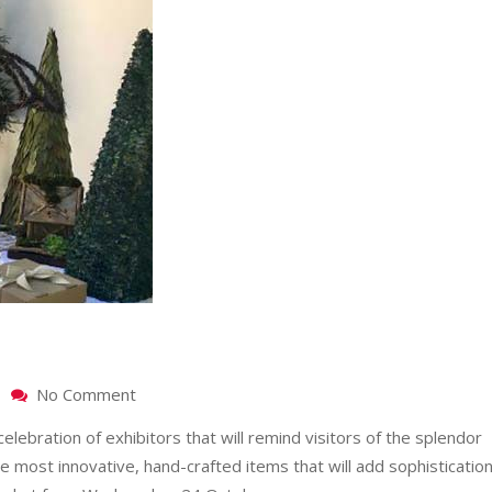
on
No Comment
10
elebration of exhibitors that will remind visitors of the splendor
YEARS
OF
e most innovative, hand-crafted items that will add sophisticatio
FESTIVE