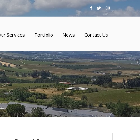
ur Services
Portfolio
News
Contact Us