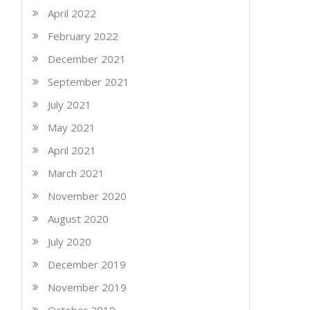
April 2022
February 2022
December 2021
September 2021
July 2021
May 2021
April 2021
March 2021
November 2020
August 2020
July 2020
December 2019
November 2019