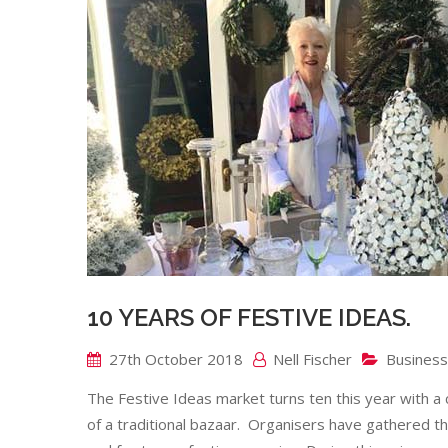
10 YEARS OF FESTIVE IDEAS.
27th October 2018
Nell Fischer
Business
The Festive Ideas market turns ten this year with a c
of a traditional bazaar. Organisers have gathered th